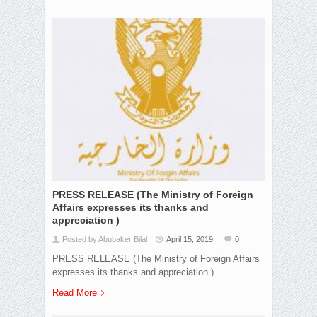
PRESS RELEASE (The Ministry of Foreign
Affairs expresses its thanks and
appreciation )
Posted by Abubaker Bilal
April 15, 2019
0
PRESS RELEASE (The Ministry of Foreign Affairs
expresses its thanks and appreciation )
Read More