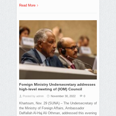
Read More
Foreign Ministry Undersecretary addresses
high-level meeting of (IOM) Council
Posted by admin
November 30, 2022
0
Khartoum, Nov. 29 (SUNA) – The Undersecretary of
the Ministry of Foreign Affairs, Ambassador
Daffallah Al-Haj Ali Othman, addressed this evening