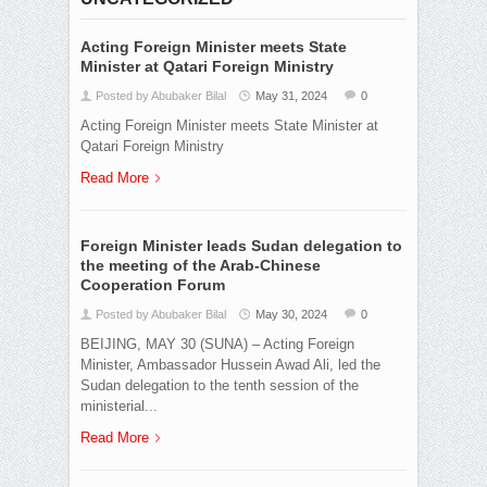
Acting Foreign Minister meets State
Minister at Qatari Foreign Ministry
Posted by Abubaker Bilal
May 31, 2024
0
Acting Foreign Minister meets State Minister at
Qatari Foreign Ministry
Read More
Foreign Minister leads Sudan delegation to
the meeting of the Arab-Chinese
Cooperation Forum
Posted by Abubaker Bilal
May 30, 2024
0
BEIJING, MAY 30 (SUNA) – Acting Foreign
Minister, Ambassador Hussein Awad Ali, led the
Sudan delegation to the tenth session of the
ministerial...
Read More