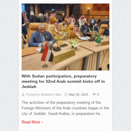
With Sudan participation, preparatory
meeting for 32nd Arab summit kicks off in
Jeddah
Posted by Abubaker Bilal
May 20, 2023
0
The activities of the preparatory meeting of the
Foreign Ministers of the Arab countries began in the
city of Jeddah, Saudi Arabia, in preparation for...
Read More