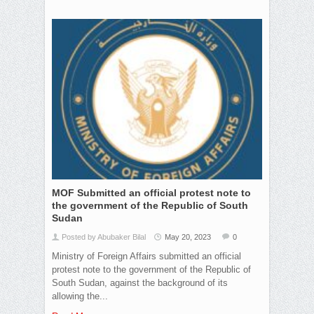
MOF Submitted an official protest note to
the government of the Republic of South
Sudan
Posted by Abubaker Bilal
May 20, 2023
0
Ministry of Foreign Affairs submitted an official
protest note to the government of the Republic of
South Sudan, against the background of its
allowing the...