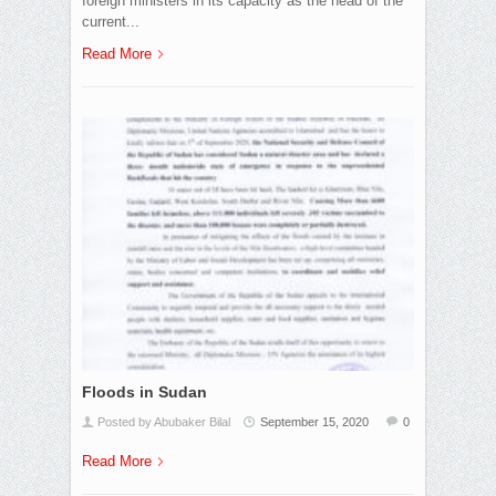
foreign ministers in its capacity as the head of the
current...
Read More
Floods in Sudan
Posted by Abubaker Bilal
September 15, 2020
0
Read More