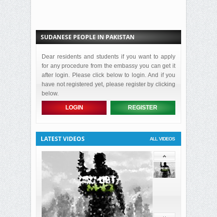
SUDANESE PEOPLE IN PAKISTAN
Dear residents and students if you want to apply
for any procedure from the embassy you can get it
after login. Please click below to login. And if you
have not registered yet, please register by clicking
below.
LOGIN
REGISTER
LATEST VIDEOS
ALL VIDEOS