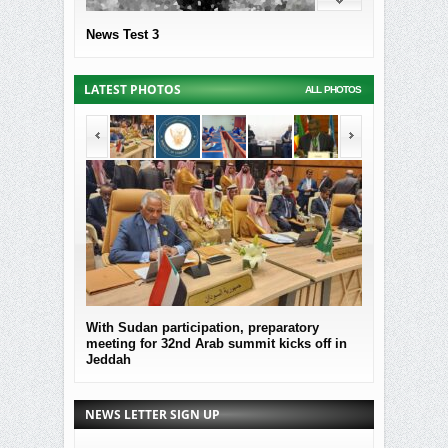
News Test 3
LATEST PHOTOS
ALL PHOTOS
With Sudan participation, preparatory
MOF Submitted
meeting for 32nd Arab summit kicks off in
the governmen
Jeddah
Sudan
NEWS LETTER SIGN UP