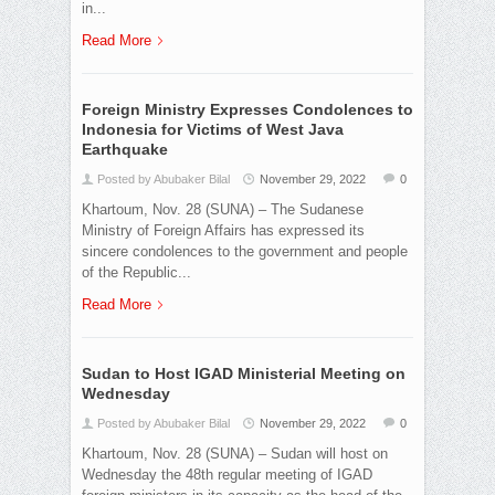
in...
Read More
Foreign Ministry Expresses Condolences to
Indonesia for Victims of West Java
Earthquake
Posted by Abubaker Bilal
November 29, 2022
0
Khartoum, Nov. 28 (SUNA) – The Sudanese
Ministry of Foreign Affairs has expressed its
sincere condolences to the government and people
of the Republic...
Read More
Sudan to Host IGAD Ministerial Meeting on
Wednesday
Posted by Abubaker Bilal
November 29, 2022
0
Khartoum, Nov. 28 (SUNA) – Sudan will host on
Wednesday the 48th regular meeting of IGAD