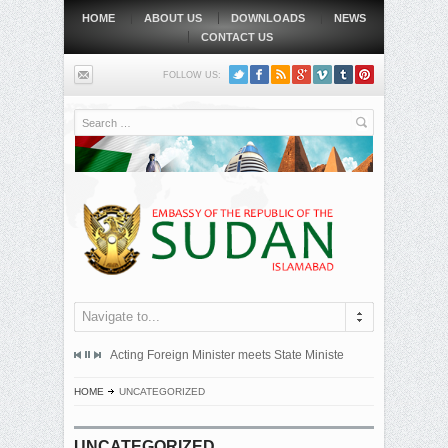
HOME
ABOUT US
DOWNLOADS
NEWS
CONTACT US
FOLLOW US:
Search
Navigate to...
mitted an official protest note to the government of the Republic...
Acting Foreign Minister meets State Minister at Qatari Foreign 
BEIJING, MAY
HOME
UNCATEGORIZED
UNCATEGORIZED