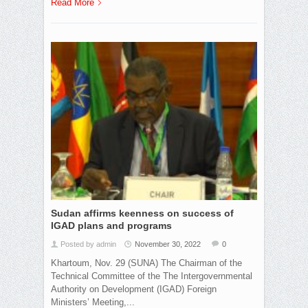
Read More
Sudan affirms keenness on success of
IGAD plans and programs
Posted by admin
November 30, 2022
0
Khartoum, Nov. 29 (SUNA) The Chairman of the
Technical Committee of the The Intergovernmental
Authority on Development (IGAD) Foreign
Ministers’ Meeting,...