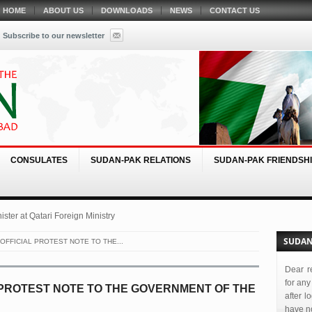
HOME
ABOUT US
DOWNLOADS
NEWS
CONTACT US
Subscribe to our newsletter
CONSULATES
SUDAN-PAK RELATIONS
SUDAN-PAK FRIENDSHI
ster at Qatari Foreign Ministry
SUDAN
OFFICIAL PROTEST NOTE TO THE...
Dear r
for any
 PROTEST NOTE TO THE GOVERNMENT OF THE
after l
have no