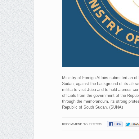
Ministry of Foreign Affairs submitted an of
Sudan, against the background of its allow
militia to visit Juba and to hold a press co
officials from the government of the Repub
through the memorandum, its strong protes
Republic of South Sudan, (SUNA)
RECOMMEND TO FRIENDS