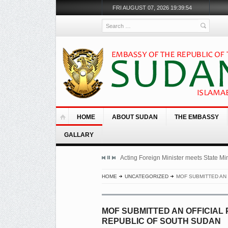
FRI AUGUST 07, 2026 19:39:54
Search
HOME
ABOUT SUDAN
THE EMBASSY
GALLARY
Acting Foreign Minister meets State Mini
HOME
UNCATEGORIZED
MOF SUBMITTED AN 
MOF SUBMITTED AN OFFICIAL
REPUBLIC OF SOUTH SUDAN