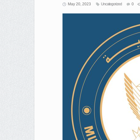
May 20, 2023
Uncategorized
0