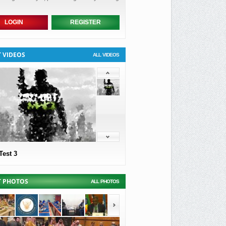
LOGIN
REGISTER
T VIDEOS
ALL VIDEOS
Test 3
T PHOTOS
ALL PHOTOS