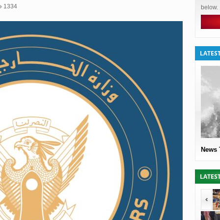
1334
below.
LATES
News 
LATES