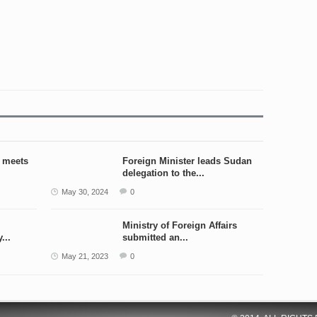
r meets
Foreign Minister leads Sudan
delegation to the...
May 30, 2024
0
Ministry of Foreign Affairs
...
submitted an...
May 21, 2023
0