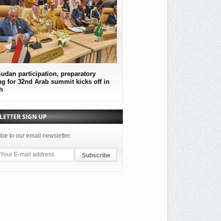
udan participation, preparatory
MOF Submitted an official protest
g for 32nd Arab summit kicks off in
the government of the Republic o
h
Sudan
LETTER SIGN UP
be to our email newsletter.