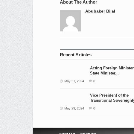
About The Author
Abubaker Bilal
Recent Articles
Acting Foreign Ministe
State Minister...
May 31, 2024
0
Vice President of the
Transitional Sovereignty
May 29, 2024
0