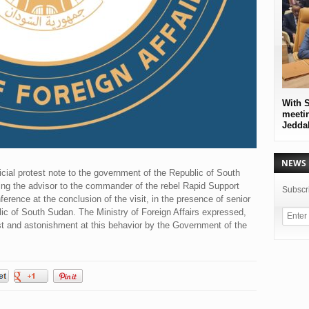
With S
meetin
Jedda
NEWS 
ficial protest note to the government of the Republic of South
ing the advisor to the commander of the rebel Rapid Support
Subscri
nference at the conclusion of the visit, in the presence of senior
lic of South Sudan. The Ministry of Foreign Affairs expressed,
t and astonishment at this behavior by the Government of the