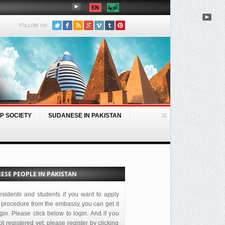
FOLLOW US:
P SOCIETY
SUDANESE IN PAKISTAN
BEIJING, MAY 30 (SUNA) – Acti
ESE PEOPLE IN PAKISTAN
esidents and students if you want to apply
 procedure from the embassy you can get it
ogin. Please click below to login. And if you
t registered yet, please register by clicking