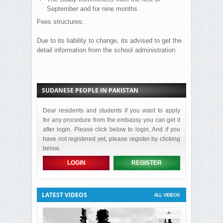
September and for nine months
Fees structures:
Due to its liability to change, its advised to get the
detail information from the school administration.
SUDANESE PEOPLE IN PAKISTAN
Dear residents and students if you want to apply
for any procedure from the embassy you can get it
after login. Please click below to login. And if you
have not registered yet, please register by clicking
below.
LOGIN
REGISTER
LATEST VIDEOS
ALL VIDEOS