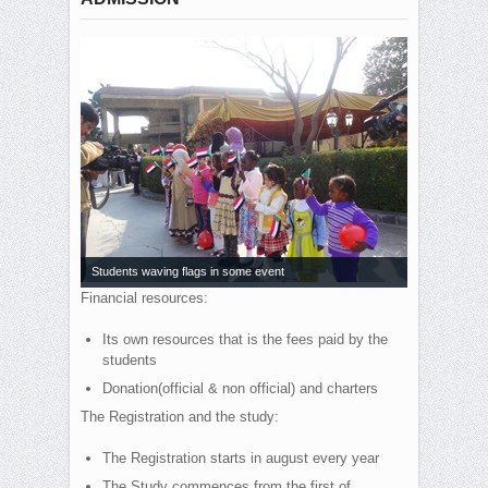
Students waving flags in some event
Financial resources:
Its own resources that is the fees paid by the
students
Donation(official & non official) and charters
The Registration and the study:
The Registration starts in august every year
The Study commences from the first of