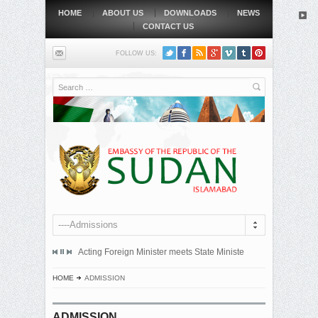
HOME
ABOUT US
DOWNLOADS
NEWS
CONTACT US
FOLLOW US:
Search
----Admissions
mitted an official protest note to the government of the Republic...
Acting Foreign Minister meets State Minister at Qatari Foreign 
BEIJING, MAY
HOME
ADMISSION
ADMISSION