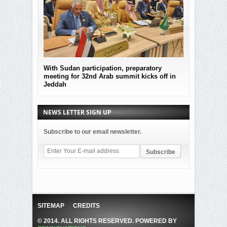
With Sudan participation, preparatory
MOF Submitted
meeting for 32nd Arab summit kicks off in
the governmen
Jeddah
Sudan
NEWS LETTER SIGN UP
Subscribe to our email newsletter.
SITEMAP
CREDITS
© 2014. ALL RIGHTS RESERVED. POWERED BY