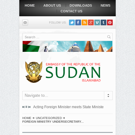
HOME
ABOUT US
DOWNLOADS
NEWS
CONTACT US
FOLLOW US:
Search
Navigate to...
mitted an official protest note to the government of the Republic...
Acting Foreign Minister meets State Minister at Qatari Foreign 
BEIJING, MAY
HOME
UNCATEGORIZED
FOREIGN MINISTRY UNDERSECRETARY...