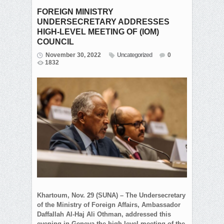
FOREIGN MINISTRY
UNDERSECRETARY ADDRESSES
HIGH-LEVEL MEETING OF (IOM)
COUNCIL
November 30, 2022
Uncategorized
0
1832
Khartoum, Nov. 29 (SUNA) – The Undersecretary
of the Ministry of Foreign Affairs, Ambassador
Daffallah Al-Haj Ali Othman, addressed this
evening in Geneva the high-level meeting of the