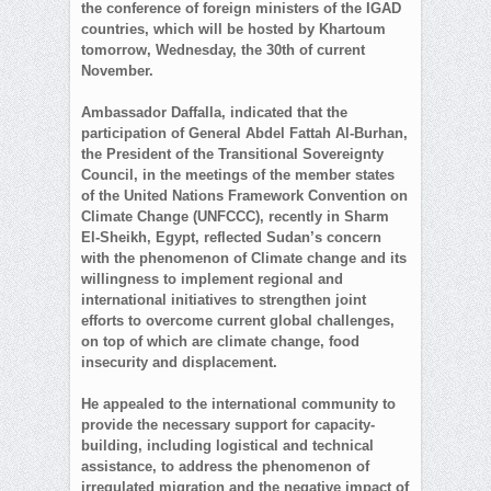
the conference of foreign ministers of the IGAD
countries, which will be hosted by Khartoum
tomorrow, Wednesday, the 30th of current
November.
Ambassador Daffalla, indicated that the
participation of General Abdel Fattah Al-Burhan,
the President of the Transitional Sovereignty
Council, in the meetings of the member states
of the United Nations Framework Convention on
Climate Change (UNFCCC), recently in Sharm
El-Sheikh, Egypt, reflected Sudan’s concern
with the phenomenon of Climate change and its
willingness to implement regional and
international initiatives to strengthen joint
efforts to overcome current global challenges,
on top of which are climate change, food
insecurity and displacement.
He appealed to the international community to
provide the necessary support for capacity-
building, including logistical and technical
assistance, to address the phenomenon of
irregulated migration and the negative impact of