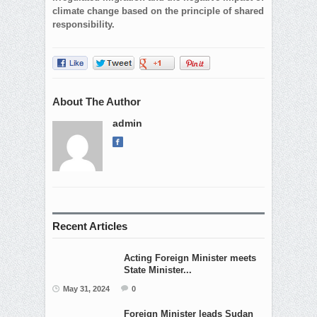
climate change based on the principle of shared
responsibility.
About The Author
admin
Recent Articles
Acting Foreign Minister meets
State Minister...
May 31, 2024
0
Foreign Minister leads Sudan