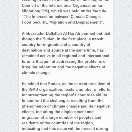
Council of the International Organization for
Migration(IOM), which was held under the title
“The Intersection between Climate Change,
Food Security, Migration and Displacement”.
Ambassador Daffallah Al-Haj Ali pointed out that
though the Sudan, in the first place, a transit
country for migrants and a country of
destination and source at the same time, has
remained active in all regional and international
forums that aim at addressing the problems of
irregular migration and the negative effects of
climate change.
He added that Sudan, as the current president of
the IGAD organization, leads a number of efforts
for strengthening the region’s countries ability
to confront the challenges resulting from the
phenomenon of climate change and its negative
effects, including the displacement and
migration of a large number of peoples and
residents of the countries of the region,
indicating that this issue will be present during