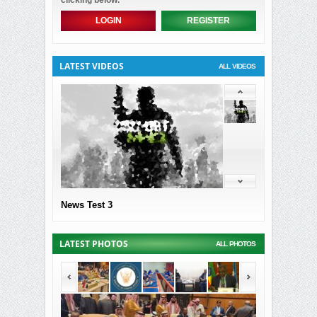
clicking below.
LOGIN
REGISTER
LATEST VIDEOS
ALL VIDEOS
News Test 3
LATEST PHOTOS
ALL PHOTOS