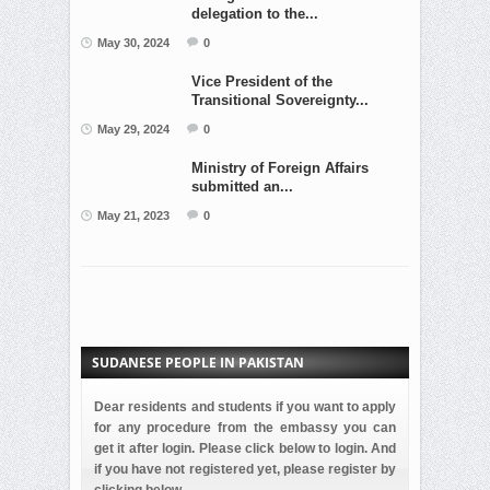
delegation to the...
May 30, 2024
0
Vice President of the
Transitional Sovereignty...
May 29, 2024
0
Ministry of Foreign Affairs
submitted an...
May 21, 2023
0
SUDANESE PEOPLE IN PAKISTAN
Dear residents and students if you want to apply
for any procedure from the embassy you can
get it after login. Please click below to login. And
if you have not registered yet, please register by