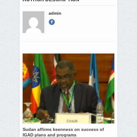
admin
Sudan affirms keenness on success of
IGAD plans and programs