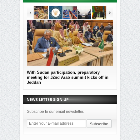
With Sudan participation, preparatory
MOF Submitted
meeting for 32nd Arab summit kicks off in
the governmen
Jeddah
Sudan
NEWS LETTER SIGN UP
Subscribe to our email newsletter.