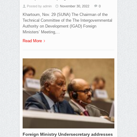
Posted by admin
November 30, 2022
0
Khartoum, Nov. 29 (SUNA) The Chairman of the
Technical Committee of the The Intergovernmental
Authority on Development (IGAD) Foreign
Ministers’ Meeting,...
Read More
Foreign Ministry Undersecretary addresses