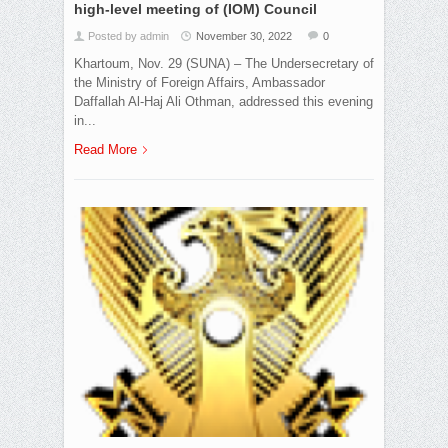
high-level meeting of (IOM) Council
Posted by admin
November 30, 2022
0
Khartoum, Nov. 29 (SUNA) – The Undersecretary of
the Ministry of Foreign Affairs, Ambassador
Daffallah Al-Haj Ali Othman, addressed this evening
in...
Read More