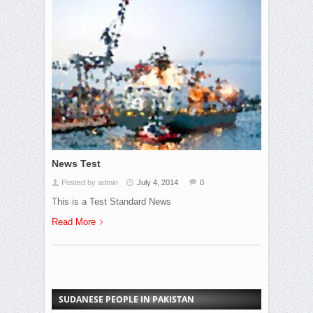
News Test
Posted by admin
July 4, 2014
0
This is a Test Standard News
Read More
SUDANESE PEOPLE IN PAKISTAN