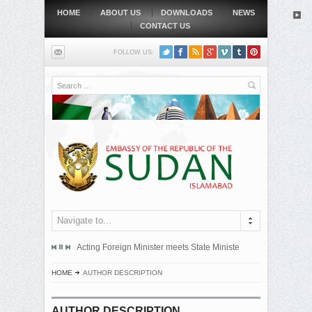
HOME
ABOUT US
DOWNLOADS
NEWS
CONTACT US
FOLLOW US:
Search
Navigate to...
mitted an official protest note to the government of the Republic...
Acting Foreign Minister meets State Minister at Qatari Foreign 
BEIJING, MAY
HOME
AUTHOR DESCRIPTION
AUTHOR DESCRIPTION