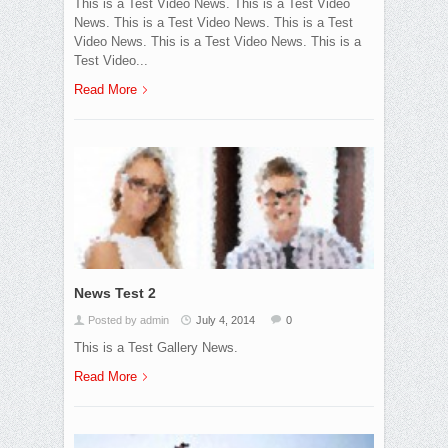
This is a Test Video News. This is a Test Video
News. This is a Test Video News. This is a Test
Video News. This is a Test Video News. This is a
Test Video...
Read More
News Test 2
Posted by admin
July 4, 2014
0
This is a Test Gallery News.
Read More