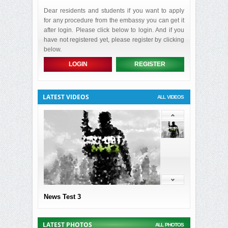
Dear residents and students if you want to apply
for any procedure from the embassy you can get it
after login. Please click below to login. And if you
have not registered yet, please register by clicking
below.
LOGIN
REGISTER
LATEST VIDEOS
ALL VIDEOS
News Test 3
LATEST PHOTOS
ALL PHOTOS