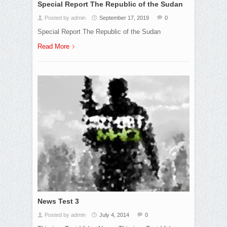
Special Report The Republic of the Sudan
Posted by admin
September 17, 2019
0
Special Report The Republic of the Sudan
Read More
News Test 3
Posted by admin
July 4, 2014
0