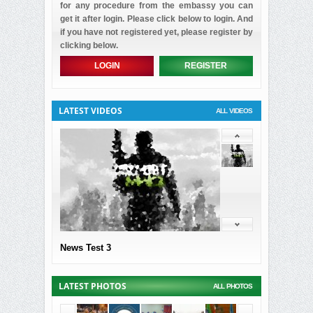
for any procedure from the embassy you can
get it after login. Please click below to login. And
if you have not registered yet, please register by
clicking below.
LOGIN
REGISTER
LATEST VIDEOS
ALL VIDEOS
News Test 3
LATEST PHOTOS
ALL PHOTOS