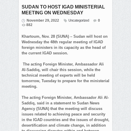
SUDAN TO HOST IGAD MINISTERIAL
MEETING ON WEDNESDAY
November 29, 2022
Uncategorized
0
882
Khartoum, Nov. 28 (SUNA) – Sudan will host on
Wednesday the 48th regular meeting of IGAD
foreign ministers in its capacity as the head of
the current IGAD session.
The acting Foreign Minister, Ambassador Ali
Al-Saddiq, will chair this session, while the
technical meeting of experts will be held
tomorrow, Tuesday to prepare for the ministerial
meeting.
The acting Foreign Minister, Ambassador Ali Al-
Saddiq, said in a statement to Sudan News
Agency (SUNA) that the meeting will discuss
issues related to achieving peace and security
in the IGAD countries and the issues of drought,
desertification and climate change, in addition
to discussing disputes within and between