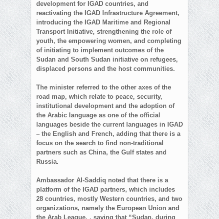
development for IGAD countries, and
reactivating the IGAD Infrastructure Agreement,
introducing the IGAD Maritime and Regional
Transport Initiative, strengthening the role of
youth, the empowering women, and completing
of initiating to implement outcomes of the
Sudan and South Sudan initiative on refugees,
displaced persons and the host communities.
The minister referred to the other axes of the
road map, which relate to peace, security,
institutional development and the adoption of
the Arabic language as one of the official
languages beside the current languages ​​in IGAD
– the English and French, adding that there is a
focus on the search to find non-traditional
partners such as China, the Gulf states and
Russia.
Ambassador Al-Saddiq noted that there is a
platform of the IGAD partners, which includes
28 countries, mostly Western countries, and two
organizations, namely the European Union and
the Arab League, , saying that “Sudan, during