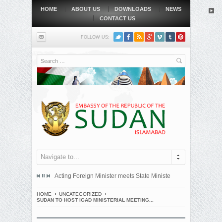
HOME
ABOUT US
DOWNLOADS
NEWS
CONTACT US
FOLLOW US:
Search
Navigate to...
mitted an official protest note to the government of the Republic...
Acting Foreign Minister meets State Minister at Qatari Foreign 
BEIJING, MAY
HOME
UNCATEGORIZED
SUDAN TO HOST IGAD MINISTERIAL MEETING...