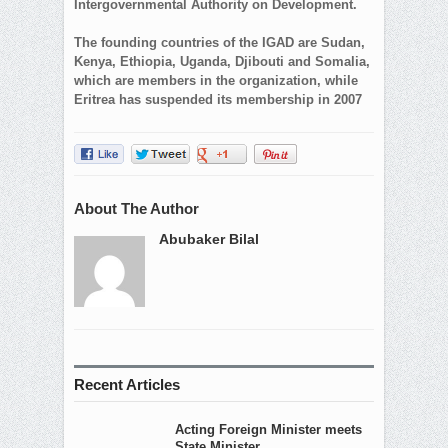
Intergovernmental Authority on Development.
The founding countries of the IGAD are Sudan,
Kenya, Ethiopia, Uganda, Djibouti and Somalia,
which are members in the organization, while
Eritrea has suspended its membership in 2007
About The Author
Abubaker Bilal
Recent Articles
Acting Foreign Minister meets
State Minister...