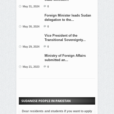
May 31, 2024
0
Foreign Minister leads Sudan
delegation to the...
May 30, 2024
0
Vice President of the
Transitional Sovereignty...
May 29, 2024
0
Ministry of Foreign Affairs
submitted an...
May 21, 2023
0
SUDANESE PEOPLE IN PAKISTAN
Dear residents and students if you want to apply