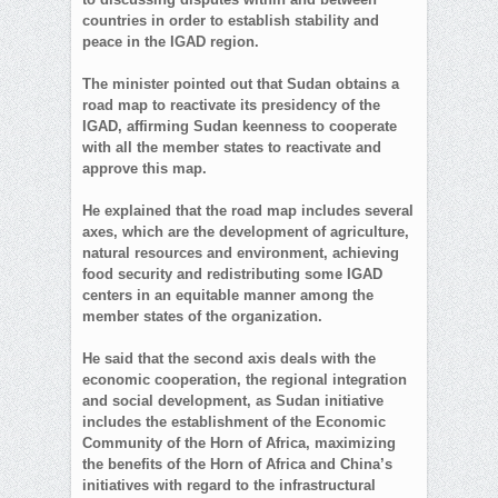
countries in order to establish stability and
peace in the IGAD region.
The minister pointed out that Sudan obtains a
road map to reactivate its presidency of the
IGAD, affirming Sudan keenness to cooperate
with all the member states to reactivate and
approve this map.
He explained that the road map includes several
axes, which are the development of agriculture,
natural resources and environment, achieving
food security and redistributing some IGAD
centers in an equitable manner among the
member states of the organization.
He said that the second axis deals with the
economic cooperation, the regional integration
and social development, as Sudan initiative
includes the establishment of the Economic
Community of the Horn of Africa, maximizing
the benefits of the Horn of Africa and China’s
initiatives with regard to the infrastructural