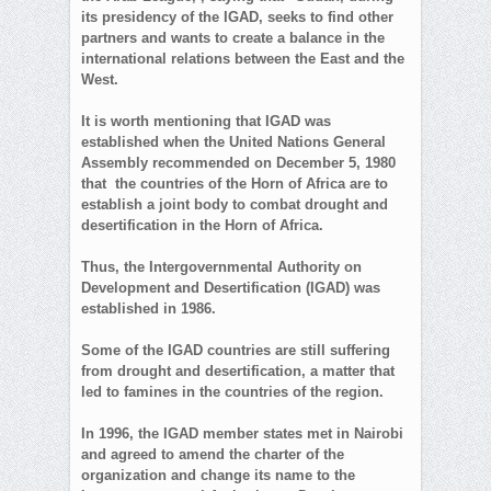
its presidency of the IGAD, seeks to find other
partners and wants to create a balance in the
international relations between the East and the
West.
It is worth mentioning that IGAD was
established when the United Nations General
Assembly recommended on December 5, 1980
that the countries of the Horn of Africa are to
establish a joint body to combat drought and
desertification in the Horn of Africa.
Thus, the Intergovernmental Authority on
Development and Desertification (IGAD) was
established in 1986.
Some of the IGAD countries are still suffering
from drought and desertification, a matter that
led to famines in the countries of the region.
In 1996, the IGAD member states met in Nairobi
and agreed to amend the charter of the
organization and change its name to the