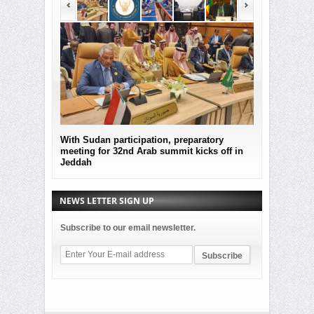
With Sudan participation, preparatory
MOF Submitted
meeting for 32nd Arab summit kicks off in
the governmen
Jeddah
Sudan
NEWS LETTER SIGN UP
Subscribe to our email newsletter.