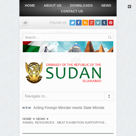
HOME
ABOUT US
DOWNLOADS
NEWS
CONTACT US
FOLLOW US:
Search
Navigate to...
mitted an official protest note to the government of the Republic...
Acting Foreign Minister meets State Minister at Qatari Foreign 
BEIJING, MAY
HOME
NEWS
ANIMAL RESOURCES: MEAT EXHIBITION SUPPORTIVE...