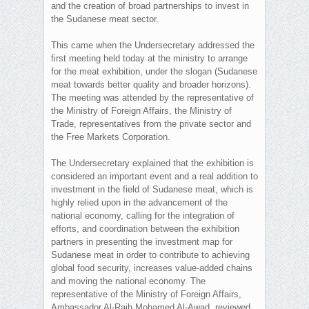
and the creation of broad partnerships to invest in
the Sudanese meat sector.
This came when the Undersecretary addressed the
first meeting held today at the ministry to arrange
for the meat exhibition, under the slogan (Sudanese
meat towards better quality and broader horizons).
The meeting was attended by the representative of
the Ministry of Foreign Affairs, the Ministry of
Trade, representatives from the private sector and
the Free Markets Corporation.
The Undersecretary explained that the exhibition is
considered an important event and a real addition to
investment in the field of Sudanese meat, which is
highly relied upon in the advancement of the
national economy, calling for the integration of
efforts, and coordination between the exhibition
partners in presenting the investment map for
Sudanese meat in order to contribute to achieving
global food security, increases value-added chains
and moving the national economy. The
representative of the Ministry of Foreign Affairs,
Ambassador Al-Raih Mohamed Al-Awad, reviewed