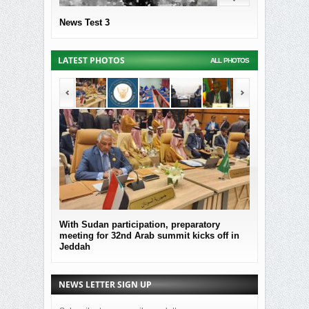
News Test 3
LATEST PHOTOS
ALL PHOTOS
With Sudan participation, preparatory
MOF Submitted
meeting for 32nd Arab summit kicks off in
the governmen
Jeddah
Sudan
NEWS LETTER SIGN UP