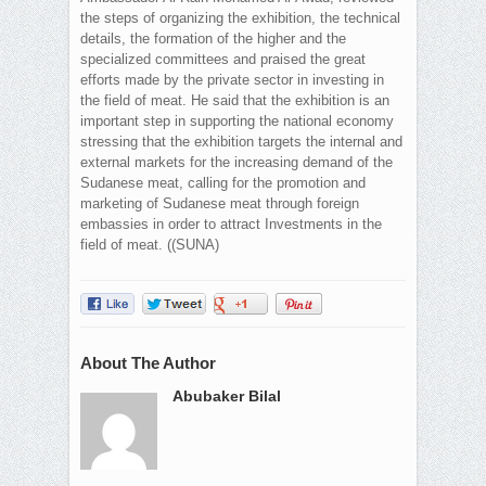
the steps of organizing the exhibition, the technical
details, the formation of the higher and the
specialized committees and praised the great
efforts made by the private sector in investing in
the field of meat. He said that the exhibition is an
important step in supporting the national economy
stressing that the exhibition targets the internal and
external markets for the increasing demand of the
Sudanese meat, calling for the promotion and
marketing of Sudanese meat through foreign
embassies in order to attract Investments in the
field of meat. ((SUNA)
About The Author
Abubaker Bilal