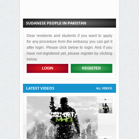
SUDANESE PEOPLE IN PAKISTAN
Dear residents and students if you want to apply
for any procedure from the embassy you can get it
after login. Please click below to login. And if you
have not registered yet, please register by clicking
below.
LOGIN
REGISTER
LATEST VIDEOS
ALL VIDEOS