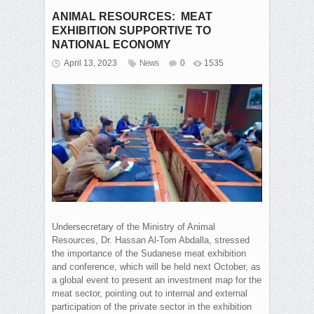
ANIMAL RESOURCES: MEAT
EXHIBITION SUPPORTIVE TO
NATIONAL ECONOMY
April 13, 2023
News
0
1535
Undersecretary of the Ministry of Animal
Resources, Dr. Hassan Al-Tom Abdalla, stressed
the importance of the Sudanese meat exhibition
and conference, which will be held next October, as
a global event to present an investment map for the
meat sector, pointing out to internal and external
participation of the private sector in the exhibition