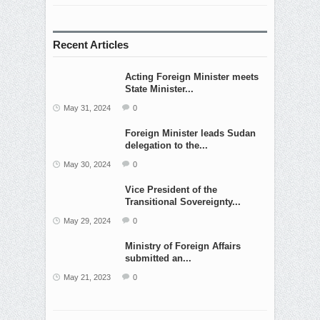
Recent Articles
Acting Foreign Minister meets
State Minister...
May 31, 2024
0
Foreign Minister leads Sudan
delegation to the...
May 30, 2024
0
Vice President of the
Transitional Sovereignty...
May 29, 2024
0
Ministry of Foreign Affairs
submitted an...
May 21, 2023
0